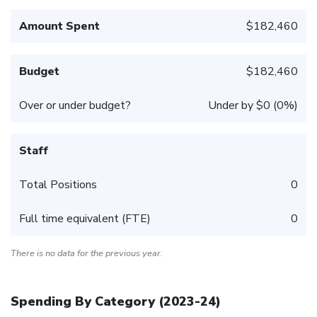
Amount Spent
$182,460
Budget
$182,460
Over or under budget?
Under by $0 (0%)
Staff
Total Positions
0
Full time equivalent (FTE)
0
There is no data for the previous year.
Spending By Category (
2023-24
)