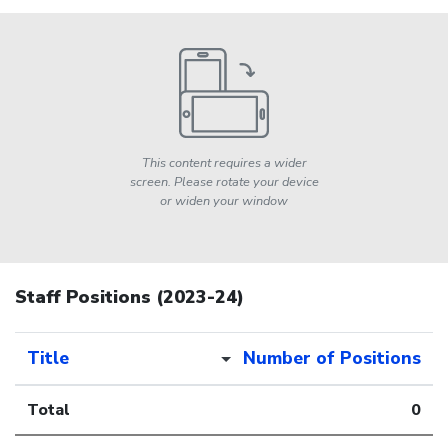
This content requires a wider
screen. Please rotate your device
or widen your window
Staff Positions (2023-24)
Title
Number of Positions
Total
0