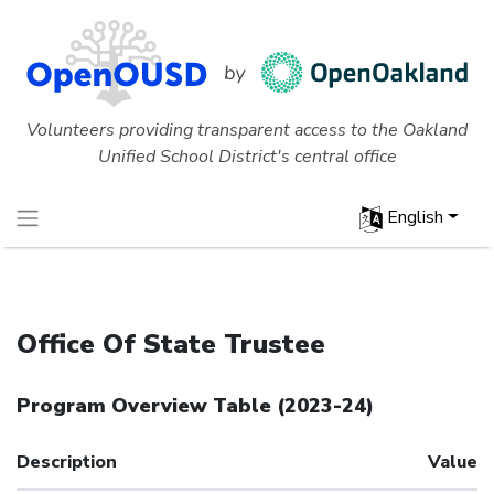
Volunteers providing transparent access to the Oakland
Unified School District's central office
English
Office Of State Trustee
Program Overview Table
(
2023-24
)
Description
Value